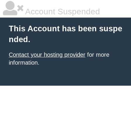
Account Suspended
This Account has been suspe
nded.
Contact your hosting provider
for more
information.