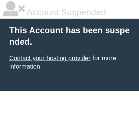
Account Suspended
This Account has been suspe
nded.
Contact your hosting provider
for more
information.