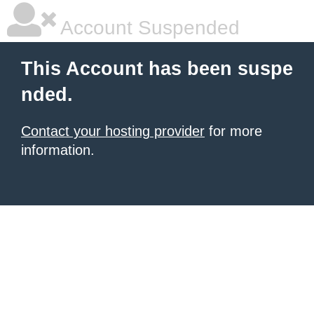
Account Suspended
This Account has been suspe
nded.
Contact your hosting provider
for more
information.