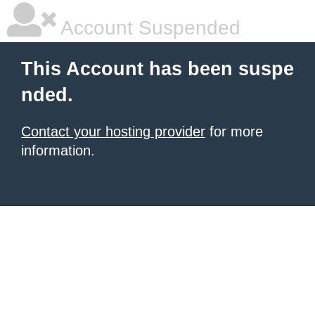
Account Suspended
This Account has been suspe
nded.
Contact your hosting provider
for more
information.