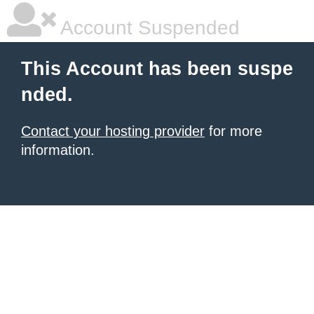
Account Suspended
This Account has been suspe
nded.
Contact your hosting provider
for more
information.