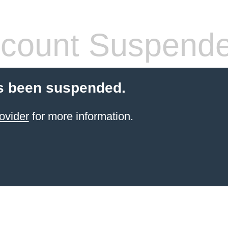
count Suspend
s been suspended.
ovider
for more information.