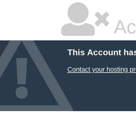
Ac
This Account ha
Contact your hosting pr