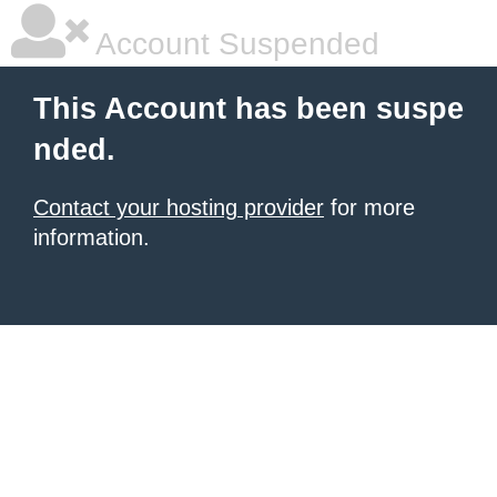
Account Suspended
This Account has been suspe
nded.
Contact your hosting provider
for more
information.