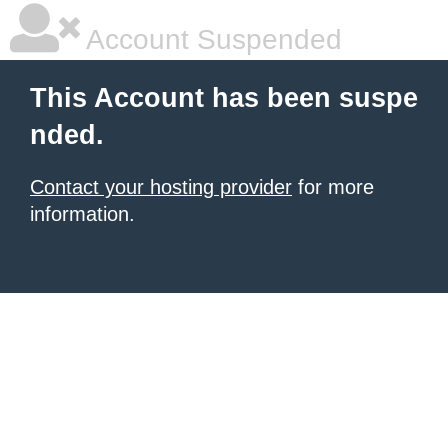
Account Suspended
This Account has been suspe
nded.
Contact your hosting provider
for more
information.