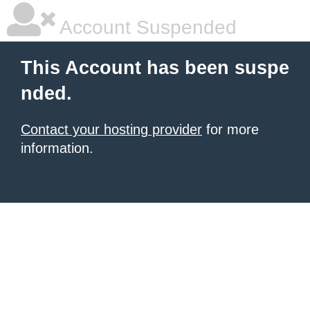
Account Suspended
This Account has been suspe
nded.
Contact your hosting provider
for more
information.