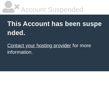
Account Suspended
This Account has been suspe
nded.
Contact your hosting provider
for more
information.