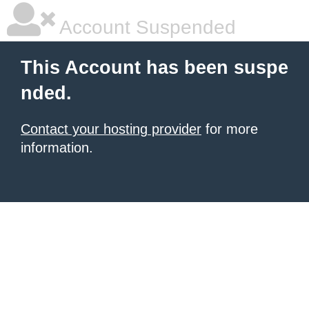
Account Suspended
This Account has been suspe
nded.
Contact your hosting provider
for more
information.