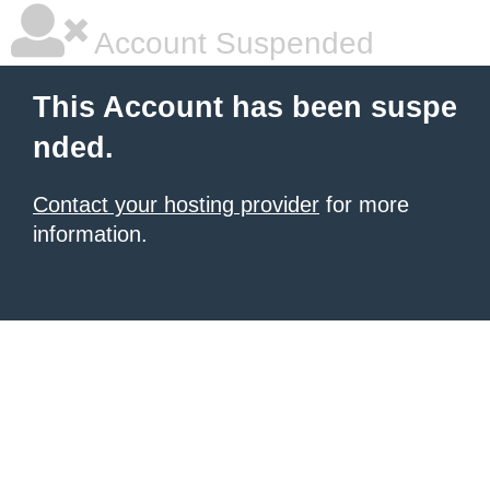
Account Suspended
This Account has been suspe
nded.
Contact your hosting provider
for more
information.