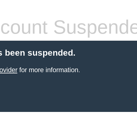
count Suspend
s been suspended.
ovider
for more information.