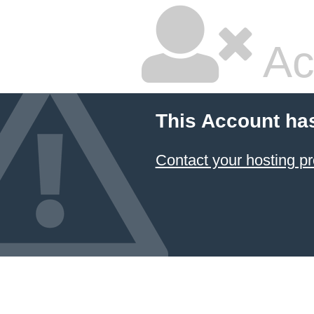
Ac
This Account ha
Contact your hosting pr