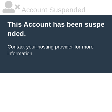
Account Suspended
This Account has been suspe
nded.
Contact your hosting provider
for more
information.