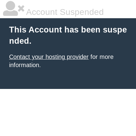
Account Suspended
This Account has been suspe
nded.
Contact your hosting provider
for more
information.