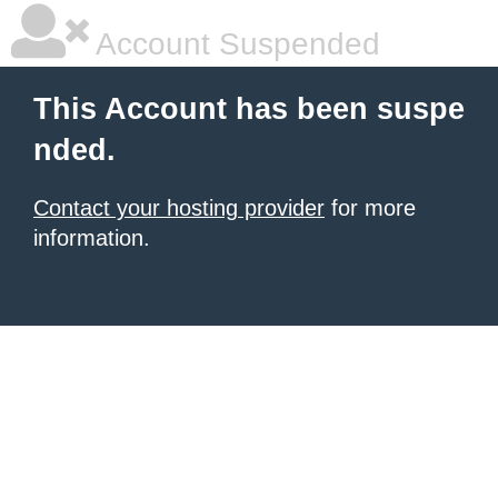
Account Suspended
This Account has been suspe
nded.
Contact your hosting provider
for more
information.