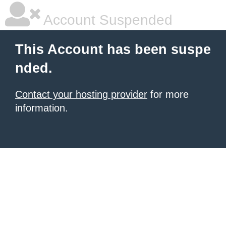
Account Suspended
This Account has been suspe
nded.
Contact your hosting provider
for more
information.