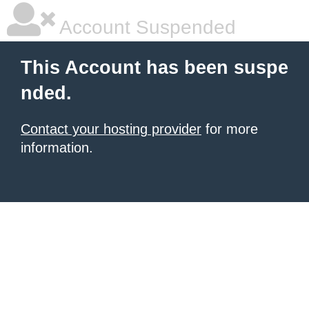
Account Suspended
This Account has been suspe
nded.
Contact your hosting provider
for more
information.