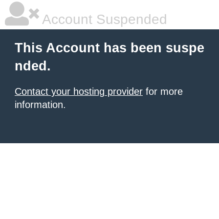
Account Suspended
This Account has been suspe
nded.
Contact your hosting provider
for more
information.