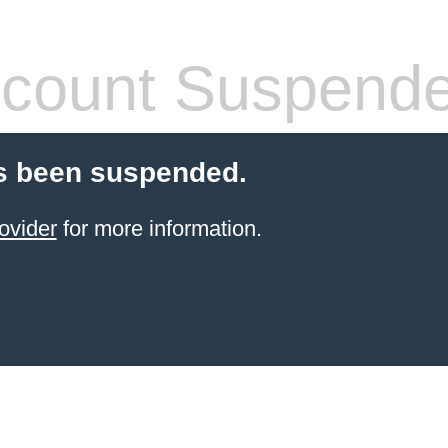
count Suspend
s been suspended.
ovider
for more information.