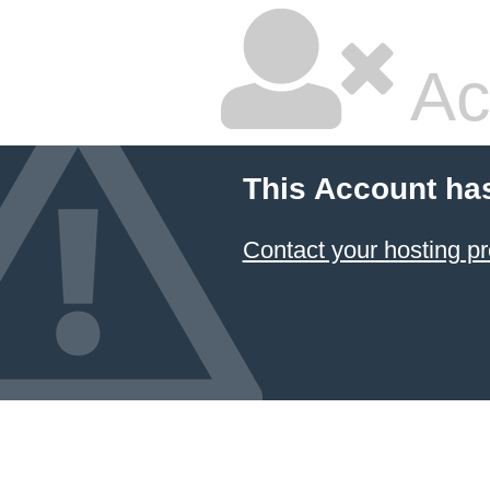
Ac
This Account ha
Contact your hosting pr