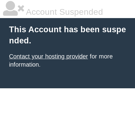
Account Suspended
This Account has been suspe
nded.
Contact your hosting provider
for more
information.