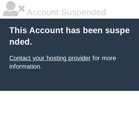
Account Suspended
This Account has been suspe
nded.
Contact your hosting provider
for more
information.