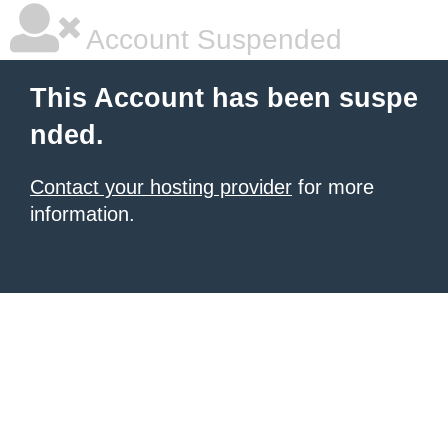
Account Suspended
This Account has been suspe
nded.
Contact your hosting provider
for more
information.