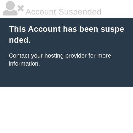
Account Suspended
This Account has been suspe
nded.
Contact your hosting provider
for more
information.