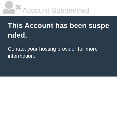
Account Suspended
This Account has been suspe
nded.
Contact your hosting provider
for more
information.