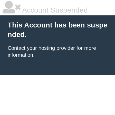
Account Suspended
This Account has been suspe
nded.
Contact your hosting provider
for more
information.