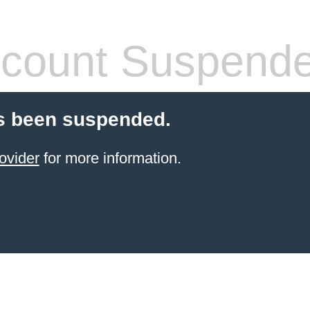
count Suspend
s been suspended.
ovider
for more information.