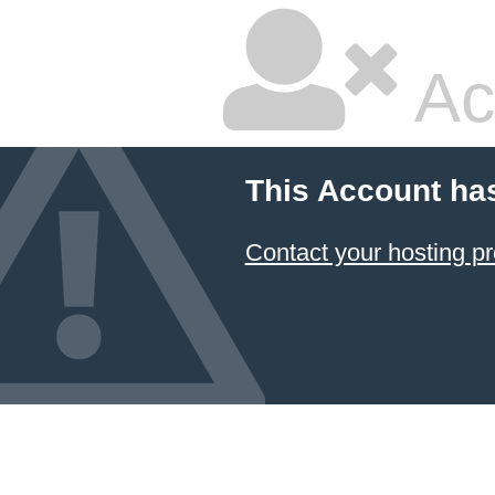
Ac
This Account ha
Contact your hosting pr