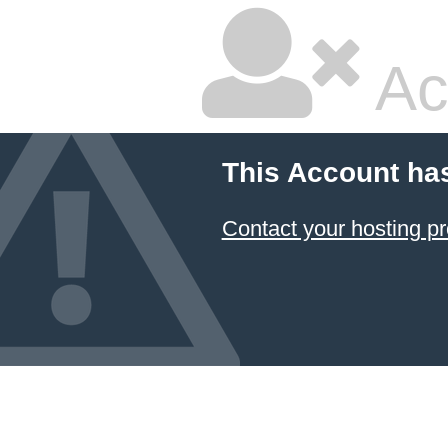
Ac
This Account ha
Contact your hosting pr