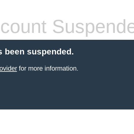
count Suspend
s been suspended.
ovider
for more information.