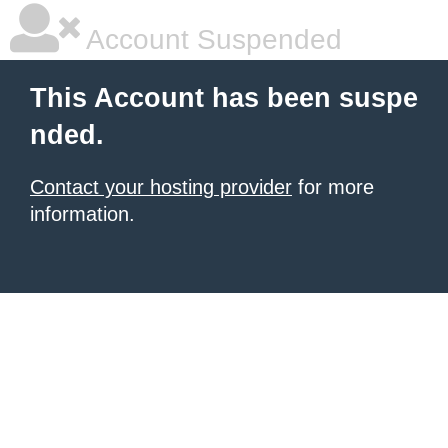
Account Suspended
This Account has been suspe
nded.
Contact your hosting provider
for more
information.