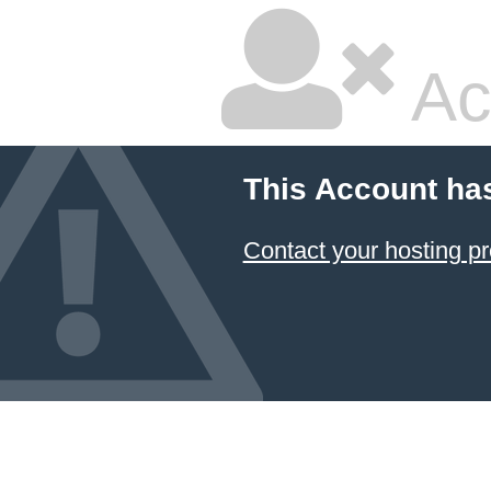
Ac
This Account ha
Contact your hosting pr