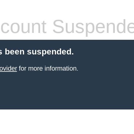
count Suspend
s been suspended.
ovider
for more information.