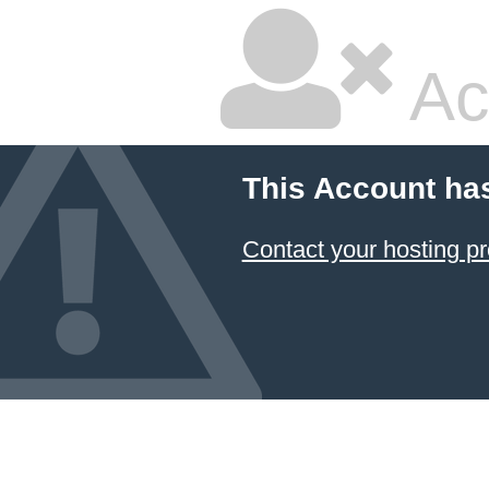
Ac
This Account ha
Contact your hosting pr