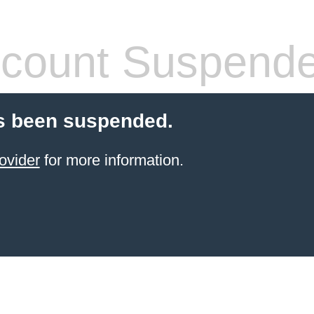
count Suspend
s been suspended.
ovider
for more information.