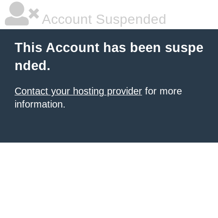
Account Suspended
This Account has been suspe
nded.
Contact your hosting provider
for more
information.