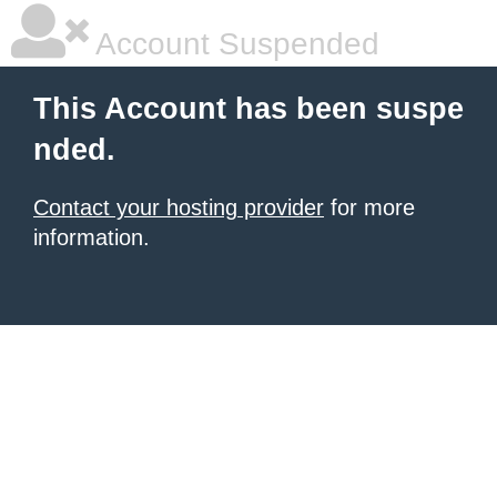
Account Suspended
This Account has been suspe
nded.
Contact your hosting provider
for more
information.