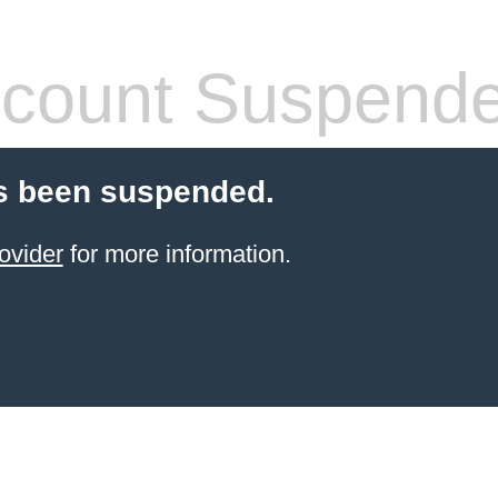
count Suspend
s been suspended.
ovider
for more information.