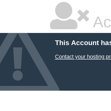
Ac
This Account ha
Contact your hosting pr