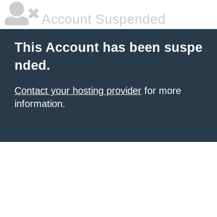
Account Suspended
This Account has been suspe
nded.
Contact your hosting provider
for more
information.