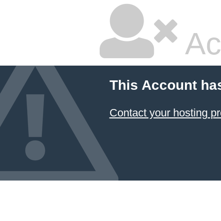
Ac
This Account ha
Contact your hosting pr