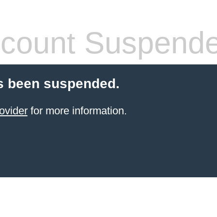
count Suspend
s been suspended.
ovider
for more information.