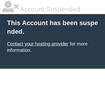
Account Suspended
This Account has been suspe
nded.
Contact your hosting provider
for more
information.