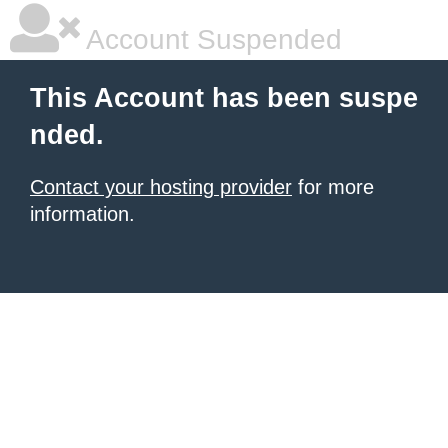
Account Suspended
This Account has been suspe
nded.
Contact your hosting provider
for more
information.