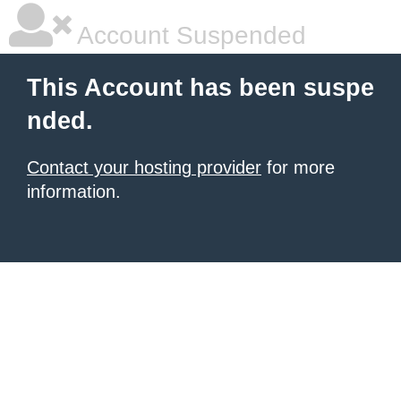
Account Suspended
This Account has been suspe
nded.
Contact your hosting provider
for more
information.