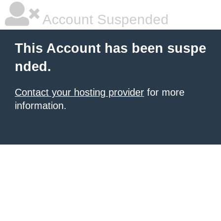
Account Suspended
This Account has been suspe
nded.
Contact your hosting provider
for more
information.