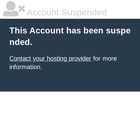
Account Suspended
This Account has been suspe
nded.
Contact your hosting provider
for more
information.