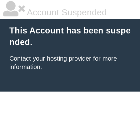
Account Suspended
This Account has been suspe
nded.
Contact your hosting provider
for more
information.