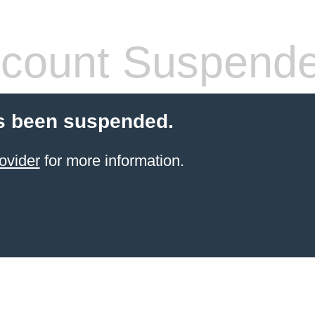
count Suspend
s been suspended.
ovider
for more information.