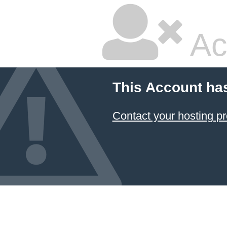
Ac
This Account ha
Contact your hosting pr