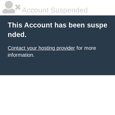
Account Suspended
This Account has been suspe
nded.
Contact your hosting provider
for more
information.