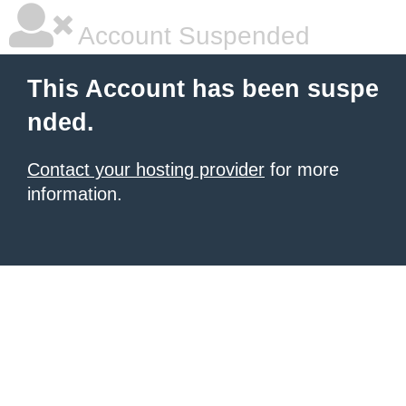
Account Suspended
This Account has been suspe
nded.
Contact your hosting provider
for more
information.