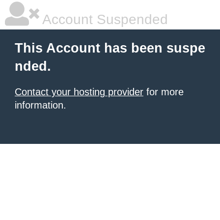
Account Suspended
This Account has been suspe
nded.
Contact your hosting provider
for more
information.