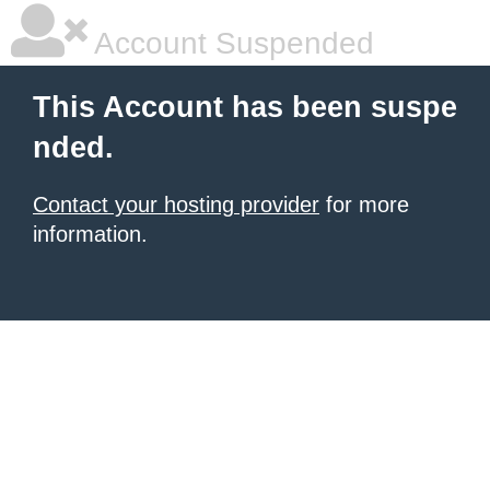
Account Suspended
This Account has been suspe
nded.
Contact your hosting provider
for more
information.