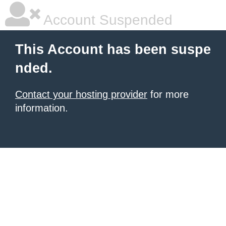
Account Suspended
This Account has been suspe
nded.
Contact your hosting provider
for more
information.