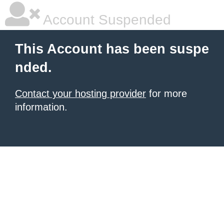
Account Suspended
This Account has been suspe
nded.
Contact your hosting provider
for more
information.