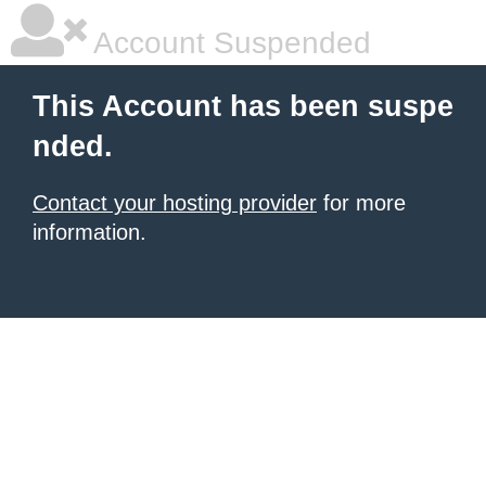
Account Suspended
This Account has been suspe
nded.
Contact your hosting provider
for more
information.